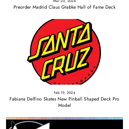
Mar 20, 2024
Preorder Madrid Claus Grabke Hall of Fame Deck
Feb 19, 2024
Fabiana Delfino Skates New Pinball Shaped Deck Pro
Model