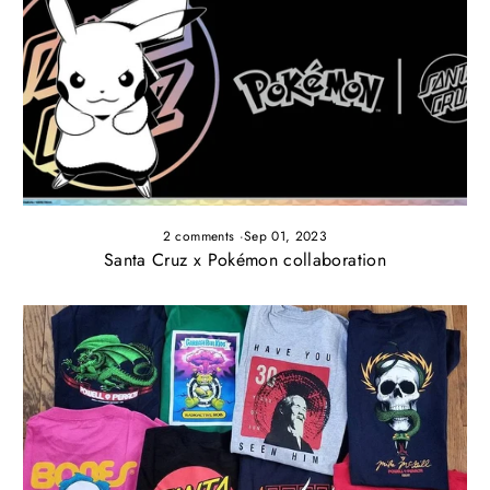
2 comments
·
Sep 01, 2023
Santa Cruz x Pokémon collaboration