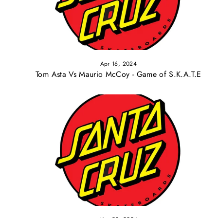
Apr 16, 2024
Tom Asta Vs Maurio McCoy - Game of S.K.A.T.E