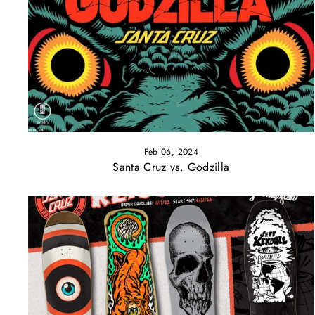
Feb 06, 2024
Santa Cruz vs. Godzilla