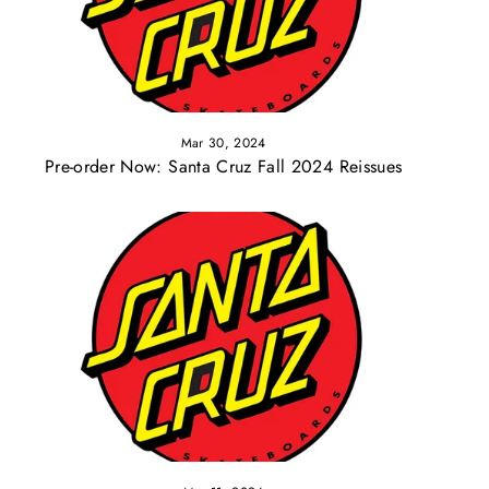
Mar 30, 2024
Pre-order Now: Santa Cruz Fall 2024 Reissues