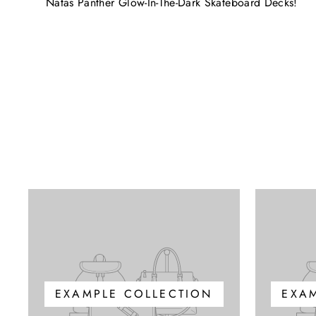
Natas Panther Glow-In-The-Dark Skateboard Decks!
EXAMPLE COLLECTION
EXA