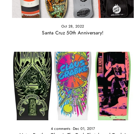
Oct 28, 2022
Santa Cruz 50th Anniversary!
4 comments
·
Dec 01, 2017