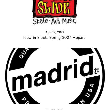
Apr 05, 2024
Now in Stock: Spring 2024 Apparel