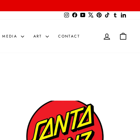
{{currency}}{{discount}} undefined
Instagram
Facebook
YouTube
X
Pinterest
TikTok
Tumblr
LinkedIn
View Cart
LOG IN
CART
MEDIA
ART
CONTACT