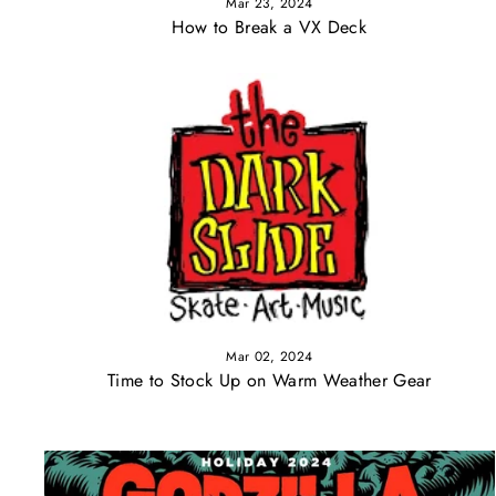
Mar 23, 2024
How to Break a VX Deck
Mar 02, 2024
Time to Stock Up on Warm Weather Gear