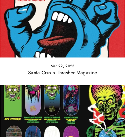
Mar 22, 2023
Santa Crux x Thrasher Magazine