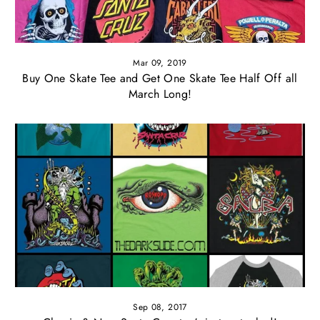
Mar 09, 2019
Buy One Skate Tee and Get One Skate Tee Half Off all
March Long!
Sep 08, 2017