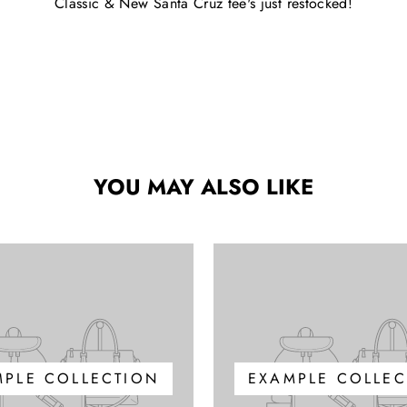
Classic & New Santa Cruz tee's just restocked!
YOU MAY ALSO LIKE
MPLE COLLECTION
EXAMPLE COLLEC