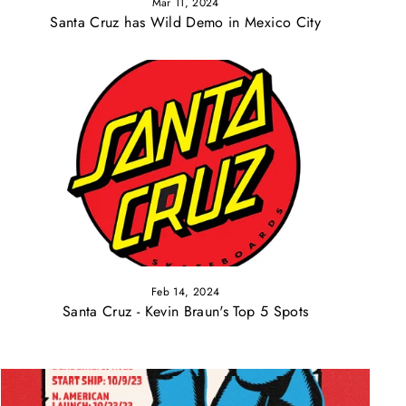
Mar 11, 2024
Santa Cruz has Wild Demo in Mexico City
Feb 14, 2024
Santa Cruz - Kevin Braun's Top 5 Spots