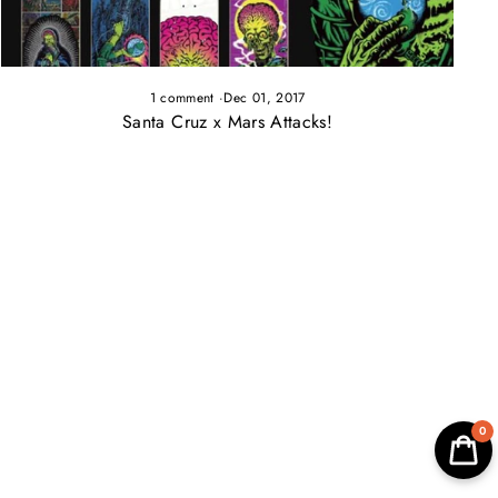
1 comment
·
Dec 01, 2017
Santa Cruz x Mars Attacks!
0