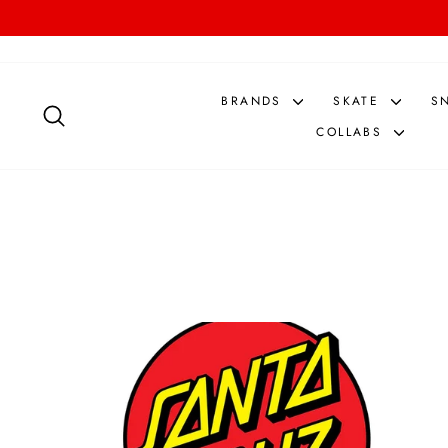
Skip
to
content
BRANDS
SKATE
S
SEARCH
COLLABS