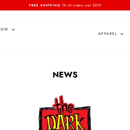
On all orders over $200
FREE SHIPPING
Pause
slideshow
NOW
APPAREL
NEWS