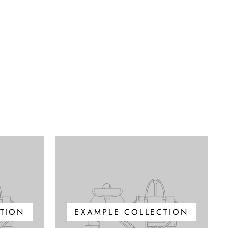
TION
EXAMPLE COLLECTION