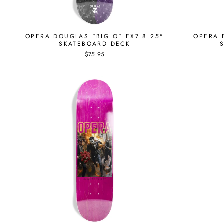
OPERA DOUGLAS "BIG O" EX7 8.25"
OPERA F
SKATEBOARD DECK
$75.95