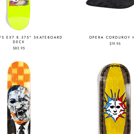
PS EX7 8.375" SKATEBOARD
OPERA CORDUROY 
DECK
$19.95
$83.95