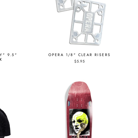
Y" 9.5"
OPERA 1/8" CLEAR RISERS
K
$5.95