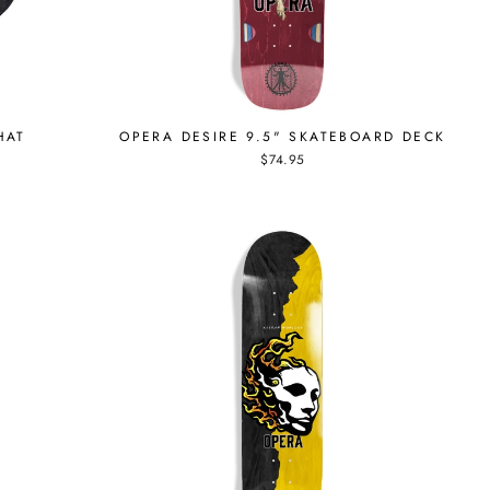
HAT
OPERA DESIRE 9.5" SKATEBOARD DECK
$74.95