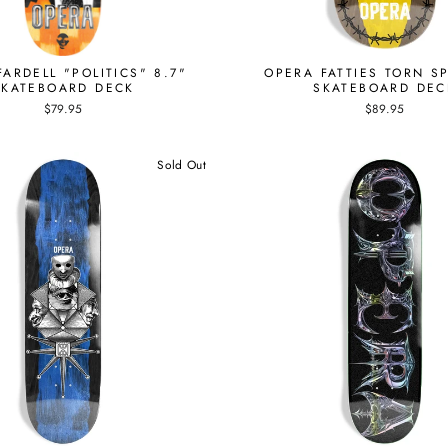
ARDELL "POLITICS" 8.7"
OPERA FATTIES TORN SP
SKATEBOARD DECK
SKATEBOARD DEC
$79.95
$89.95
Sold Out