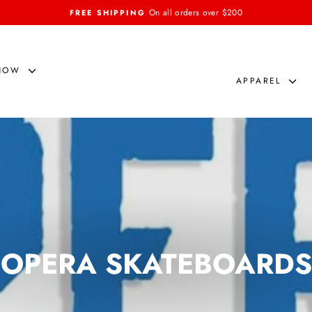
On all orders over $200
FREE SHIPPING
Pause
slideshow
NOW
APPAREL
OPERA SKATEBOARDS