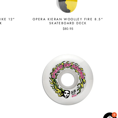
IKE 12"
OPERA KIERAN WOOLLEY FIRE 8.5"
K
SKATEBOARD DECK
$80.95
0