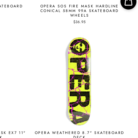
KATEBOARD
OPERA SOS FIRE MASK HARDLINE
CONICAL 58MM 99A SKATEBOARD
WHEELS
$36.95
SK EX7 11"
OPERA WEATHERED 8.7" SKATEBOARD
K
DECK