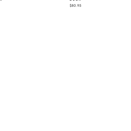
$80.95