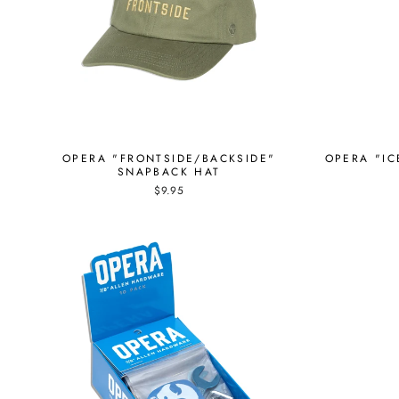
OPERA "FRONTSIDE/BACKSIDE"
OPERA "IC
SNAPBACK HAT
$9.95