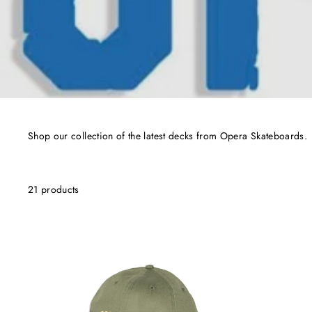
Shop our collection of the latest decks from Opera Skateboards.
21 products