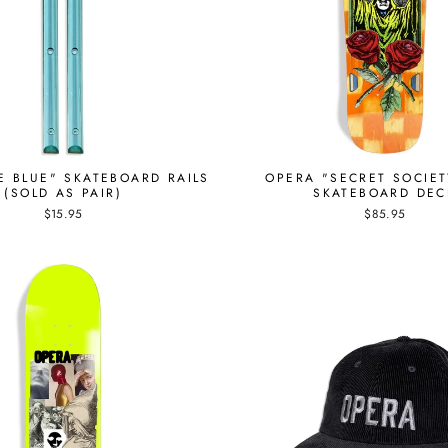
E BLUE" SKATEBOARD RAILS
OPERA "SECRET SOCIET
(SOLD AS PAIR)
SKATEBOARD DEC
$15.95
$85.95