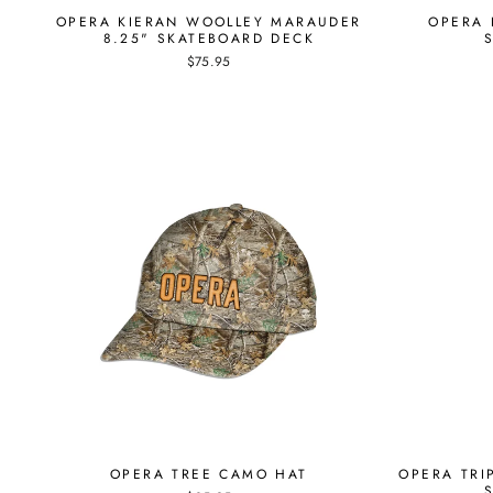
OPERA KIERAN WOOLLEY MARAUDER
OPERA 
8.25" SKATEBOARD DECK
$75.95
OPERA TREE CAMO HAT
OPERA TRI