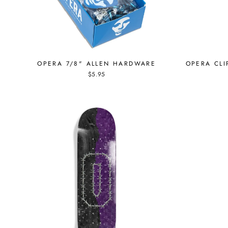
OPERA 7/8" ALLEN HARDWARE
OPERA CLI
$5.95