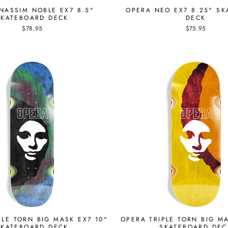
NASSIM NOBLE EX7 8.5"
OPERA NEO EX7 8.25" S
SKATEBOARD DECK
DECK
$78.95
$75.95
PLE TORN BIG MASK EX7 10"
OPERA TRIPLE TORN BIG MA
SKATEBOARD DECK
SKATEBOARD DEC