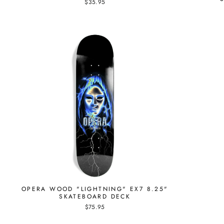
$35.95
OPERA WOOD "LIGHTNING" EX7 8.25"
SKATEBOARD DECK
$75.95