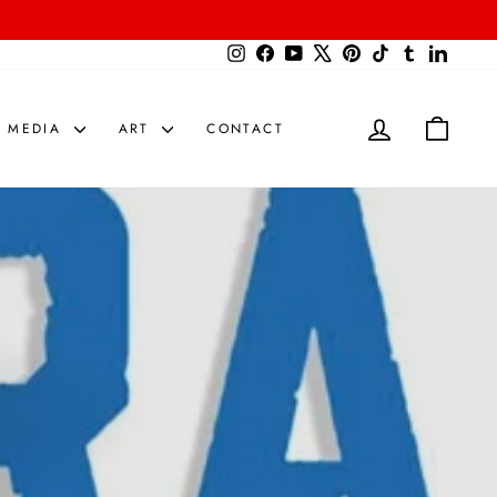
{{currency}}{{discount}} undefined
Instagram
Facebook
YouTube
X
Pinterest
TikTok
Tumblr
LinkedIn
View Cart
LOG IN
CART
MEDIA
ART
CONTACT