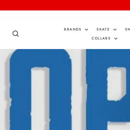
Skip
to
content
BRANDS
SKATE
S
SEARCH
COLLABS