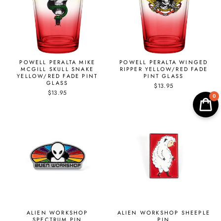
POWELL PERALTA MIKE
POWELL PERALTA WINGED
MCGILL SKULL SNAKE
RIPPER YELLOW/RED FADE
YELLOW/RED FADE PINT
PINT GLASS
GLASS
$13.95
$13.95
0
ALIEN WORKSHOP
ALIEN WORKSHOP SHEEPLE
SPECTRUM PIN
PIN