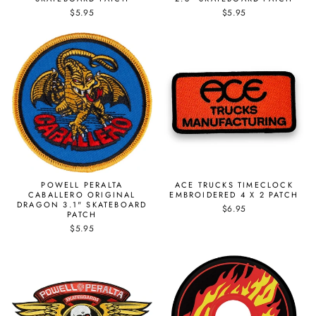
$5.95
$5.95
POWELL PERALTA
ACE TRUCKS TIMECLOCK
CABALLERO ORIGINAL
EMBROIDERED 4 X 2 PATCH
DRAGON 3.1" SKATEBOARD
$6.95
PATCH
$5.95