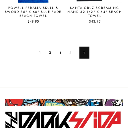
POWELL PERALTA SKULL &
SANTA CRUZ SCREAMING
SWORD 36" X 68" BLUE FADE
HAND 32 1/2" X 64" BEACH
BEACH TOWEL
TOWEL
$49.95
$43.95
1
2
3
4
Next