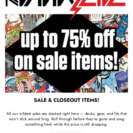
SALE & CLOSEOUT ITEMS!
All our wildest sales are stacked right here — decks, gear, and fits that
won’t stick around long. Roll through before they’re gone and snag
something fresh while the price is still dropping.