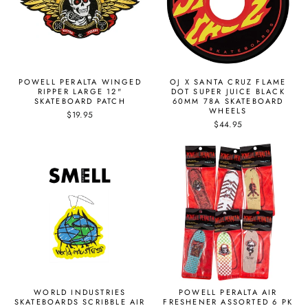
POWELL PERALTA WINGED
OJ X SANTA CRUZ FLAME
RIPPER LARGE 12"
DOT SUPER JUICE BLACK
SKATEBOARD PATCH
60MM 78A SKATEBOARD
WHEELS
$19.95
$44.95
WORLD INDUSTRIES
POWELL PERALTA AIR
SKATEBOARDS SCRIBBLE AIR
FRESHENER ASSORTED 6 PK