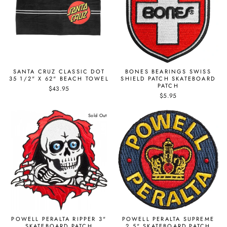
SANTA CRUZ CLASSIC DOT
BONES BEARINGS SWISS
35 1/2" X 62" BEACH TOWEL
SHIELD PATCH SKATEBOARD
PATCH
$43.95
$5.95
Sold Out
POWELL PERALTA RIPPER 3"
POWELL PERALTA SUPREME
SKATEBOARD PATCH
2.5" SKATEBOARD PATCH