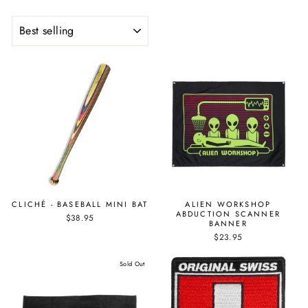
SORT
CLICHÉ - BASEBALL MINI BAT
ALIEN WORKSHOP
ABDUCTION SCANNER
$38.95
BANNER
$23.95
Sold Out