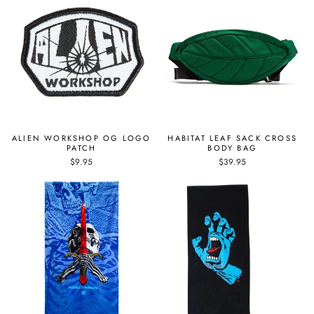
ALIEN WORKSHOP OG LOGO
HABITAT LEAF SACK CROSS
PATCH
BODY BAG
$9.95
$39.95