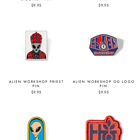
$9.95
$9.95
ALIEN WORKSHOP PRIEST
ALIEN WORKSHOP OG LOGO
PIN
PIN
$9.95
$9.95