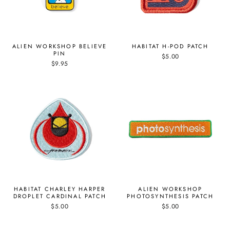
ALIEN WORKSHOP BELIEVE
HABITAT H-POD PATCH
PIN
$5.00
$9.95
HABITAT CHARLEY HARPER
ALIEN WORKSHOP
DROPLET CARDINAL PATCH
PHOTOSYNTHESIS PATCH
$5.00
$5.00