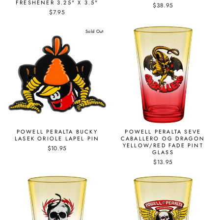
FRESHENER 3.25" X 3.5"
$38.95
$7.95
Sold Out
POWELL PERALTA BUCKY
POWELL PERALTA SEVE
LASEK ORIOLE LAPEL PIN
CABALLERO OG DRAGON
YELLOW/RED FADE PINT
$10.95
GLASS
$13.95