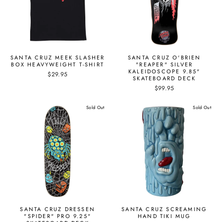
SANTA CRUZ MEEK SLASHER
SANTA CRUZ O'BRIEN
BOX HEAVYWEIGHT T-SHIRT
"REAPER" SILVER
KALEIDOSCOPE 9.85"
$29.95
SKATEBOARD DECK
$99.95
Sold Out
Sold Out
SANTA CRUZ DRESSEN
SANTA CRUZ SCREAMING
"SPIDER" PRO 9.25"
HAND TIKI MUG