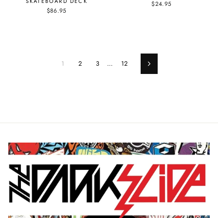
SKATEBOARD DECK
$24.95
$86.95
1
2
3
…
12
Next