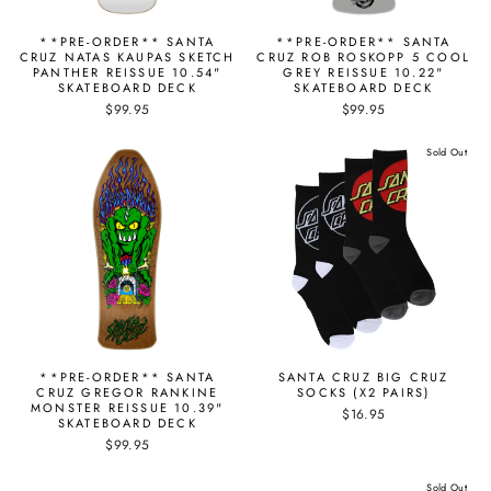
**PRE-ORDER** SANTA
**PRE-ORDER** SANTA
CRUZ NATAS KAUPAS SKETCH
CRUZ ROB ROSKOPP 5 COOL
PANTHER REISSUE 10.54"
GREY REISSUE 10.22"
SKATEBOARD DECK
SKATEBOARD DECK
$99.95
$99.95
Sold Out
**PRE-ORDER** SANTA
SANTA CRUZ BIG CRUZ
CRUZ GREGOR RANKINE
SOCKS (X2 PAIRS)
MONSTER REISSUE 10.39"
$16.95
SKATEBOARD DECK
$99.95
Sold Out