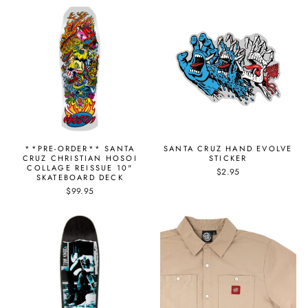
**PRE-ORDER** SANTA
SANTA CRUZ HAND EVOLVE
CRUZ CHRISTIAN HOSOI
STICKER
COLLAGE REISSUE 10"
$2.95
SKATEBOARD DECK
$99.95