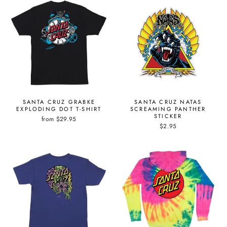
SANTA CRUZ GRABKE
SANTA CRUZ NATAS
EXPLODING DOT T-SHIRT
SCREAMING PANTHER
STICKER
from $29.95
$2.95