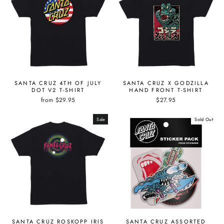
SANTA CRUZ 4TH OF JULY
SANTA CRUZ X GODZILLA
DOT V2 T-SHIRT
HAND FRONT T-SHIRT
from $29.95
$27.95
Sale
Sold Out
SANTA CRUZ ROSKOPP IRIS
SANTA CRUZ ASSORTED