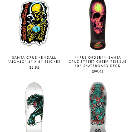
SANTA CRUZ KENDALL
**PRE-ORDER** SANTA
"ATOMIC" 4" X 6" STICKER
CRUZ STREET CREEP REISSUE
10" SKATEBOARD DECK
$2.95
$99.95