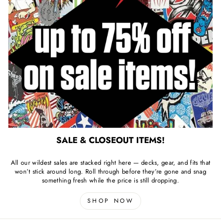
SALE & CLOSEOUT ITEMS!
All our wildest sales are stacked right here — decks, gear, and fits that
won’t stick around long. Roll through before they’re gone and snag
something fresh while the price is still dropping.
SHOP NOW