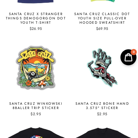
SANTA CRUZ X STRANGER
SANTA CRUZ CLASSIC DOT
THINGS DEMOGORGON DOT
YOUTH SIZE PULL-OVER
YOUTH T-SHIRT
HOODED SWEATSHIRT
$26.95
$69.95
0
SANTA CRUZ WINKOWSKI
SANTA CRUZ BONE HAND
8BALLER TRIP STICKER
3.575" STICKER
$2.95
$2.95