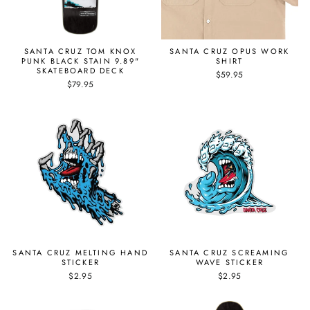
SANTA CRUZ TOM KNOX
SANTA CRUZ OPUS WORK
PUNK BLACK STAIN 9.89"
SHIRT
SKATEBOARD DECK
$59.95
$79.95
SANTA CRUZ MELTING HAND
SANTA CRUZ SCREAMING
STICKER
WAVE STICKER
$2.95
$2.95