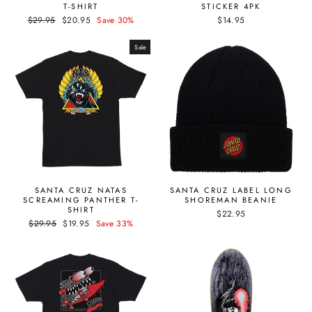
T-SHIRT
STICKER 4PK
Regular
Sale
$29.95
$20.95
Save 30%
$14.95
price
price
Sale
SANTA CRUZ NATAS
SANTA CRUZ LABEL LONG
SCREAMING PANTHER T-
SHOREMAN BEANIE
SHIRT
$22.95
Regular
Sale
$29.95
$19.95
Save 33%
price
price