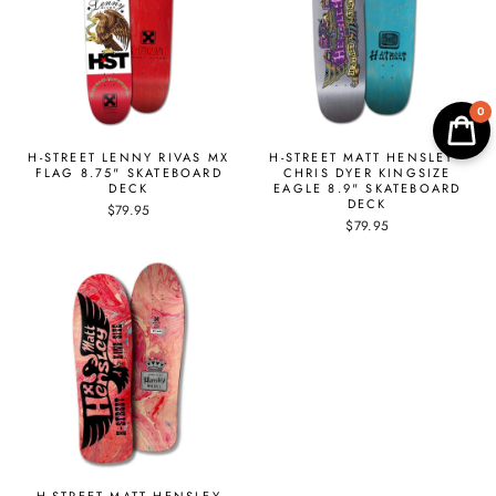
0
H-STREET LENNY RIVAS MX
H-STREET MATT HENSLEY -
FLAG 8.75" SKATEBOARD
CHRIS DYER KINGSIZE
DECK
EAGLE 8.9" SKATEBOARD
DECK
$79.95
$79.95
H-STREET MATT HENSLEY