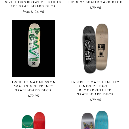
SIZE HORNBLOWER F SERIES
LIP 8.9" SKATEBOARD DECK
10" SKATEBOARD DECK
$79.95
from $124.95
H-STREET MAGNUSSON
H-STREET MATT HENSLEY
"MASKS & SERPENT"
KINGSIZE EAGLE
SKATEBOARD DECK
BLOCKPRINT LTD
SKATEBOARD DECK
$79.95
$79.95