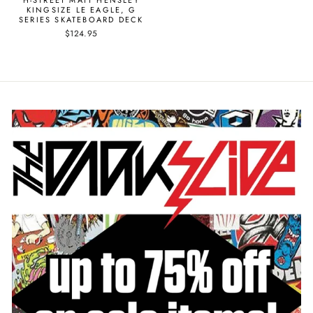
KINGSIZE LE EAGLE, G
SERIES SKATEBOARD DECK
$124.95