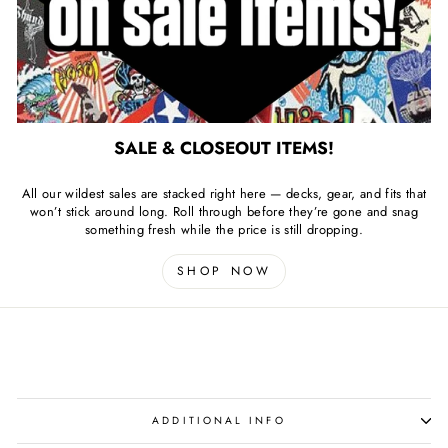
SALE & CLOSEOUT ITEMS!
All our wildest sales are stacked right here — decks, gear, and fits that
won’t stick around long. Roll through before they’re gone and snag
something fresh while the price is still dropping.
SHOP NOW
ADDITIONAL INFO