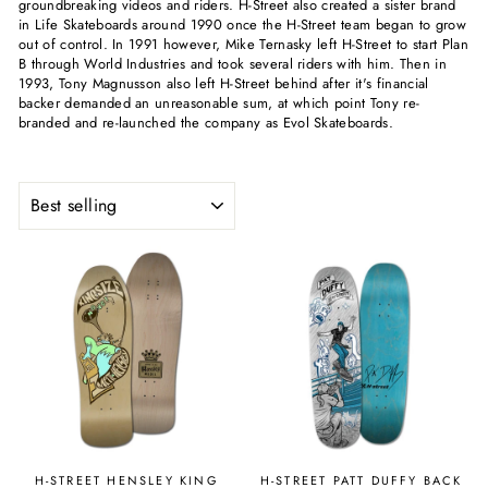
groundbreaking videos and riders. H-Street also created a sister brand
in Life Skateboards around 1990 once the H-Street team began to grow
out of control. In 1991 however, Mike Ternasky left H-Street to start Plan
B through World Industries and took several riders with him. Then in
1993, Tony Magnusson also left H-Street behind after it's financial
backer demanded an unreasonable sum, at which point Tony re-
branded and re-launched the company as Evol Skateboards.
SORT
H-STREET HENSLEY KING
H-STREET PATT DUFFY BACK