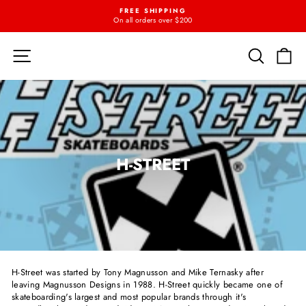
Skip
FREE SHIPPING
{{currency}}{{discount}} undefined
to
On all orders over $200
Pause
content
slideshow
View Cart
SITE NAVIGATION
SEARC
C
H-STREET
H-Street was started by Tony Magnusson and Mike Ternasky after
leaving Magnusson Designs in 1988. H-Street quickly became one of
skateboarding's largest and most popular brands through it's