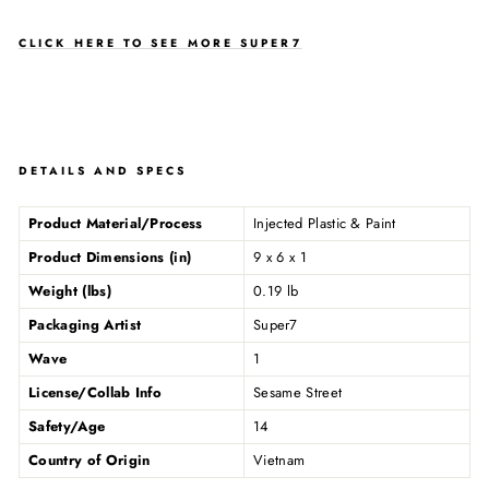
CLICK HERE TO SEE MORE SUPER7
DETAILS AND SPECS
Product Material/Process
Injected Plastic & Paint
Product Dimensions (in)
9 x 6 x 1
Weight (lbs)
0.19 lb
Packaging Artist
Super7
Wave
1
License/Collab Info
Sesame Street
Safety/Age
14
Country of Origin
Vietnam