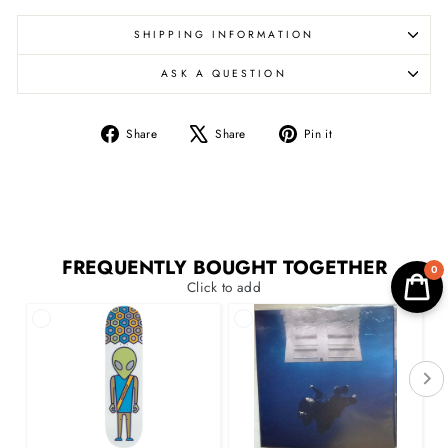
SHIPPING INFORMATION
ASK A QUESTION
Share
Tweet
Pin
Share
Share
Pin it
on
on
on
Facebook
X
Pinterest
FREQUENTLY BOUGHT TOGETHER
0
Click to add