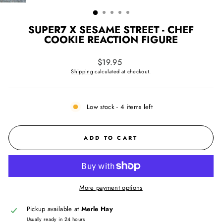
(ESC)
SUPER7 X SESAME STREET - CHEF
COOKIE REACTION FIGURE
Regular
$19.95
price
Shipping
calculated at checkout.
Low stock - 4 items left
ADD TO CART
More payment options
Pickup available at
Merle Hay
Usually ready in 24 hours