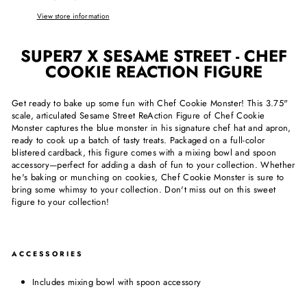
View store information
SUPER7 X SESAME STREET - CHEF
COOKIE REACTION FIGURE
Get ready to bake up some fun with Chef Cookie Monster! This 3.75"
scale, articulated Sesame Street ReAction Figure of Chef Cookie
Monster captures the blue monster in his signature chef hat and apron,
ready to cook up a batch of tasty treats. Packaged on a full-color
blistered cardback, this figure comes with a mixing bowl and spoon
accessory—perfect for adding a dash of fun to your collection. Whether
he's baking or munching on cookies, Chef Cookie Monster is sure to
bring some whimsy to your collection. Don't miss out on this sweet
figure to your collection!
ACCESSORIES
Includes mixing bowl with spoon accessory