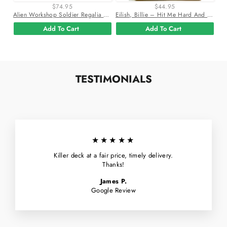
$74.95
$44.95
Alien Workshop Soldier Regalia 8.25" Skateboard Deck
Eilish, Billie – Hit Me Hard And Soft Vinyl Lp Record
Add To Cart
Add To Cart
TESTIMONIALS
★★★★★
Killer deck at a fair price, timely delivery.
Thanks!
James P.
Google Review