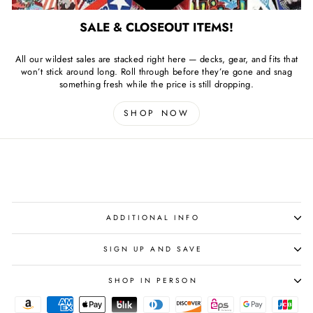
SALE & CLOSEOUT ITEMS!
All our wildest sales are stacked right here — decks, gear, and fits that
won’t stick around long. Roll through before they’re gone and snag
something fresh while the price is still dropping.
SHOP NOW
ADDITIONAL INFO
SIGN UP AND SAVE
SHOP IN PERSON