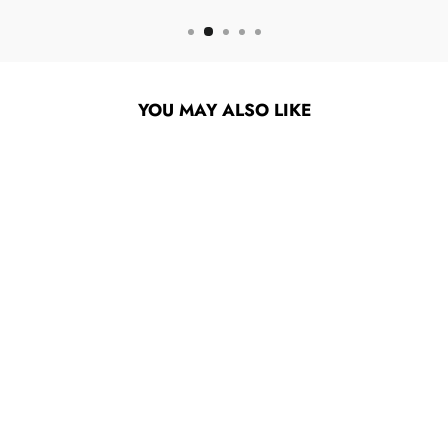
YOU MAY ALSO LIKE
SUPER7 X SESAME
STREET - CHEF
COOKIE REACTION
FIGURE
$19.95