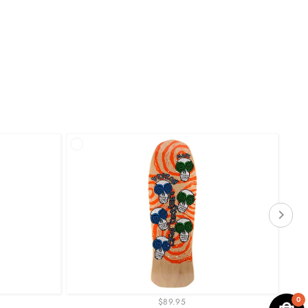
0
$89.95