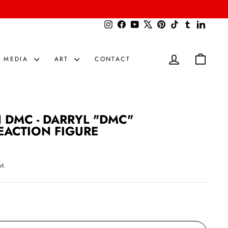
{{currency}}{{discount}} undefined
Instagram
Facebook
YouTube
X
Pinterest
TikTok
Tumblr
LinkedIn
View Cart
LOG IN
CART
MEDIA
ART
CONTACT
 DMC - DARRYL "DMC"
EACTION FIGURE
t.
t