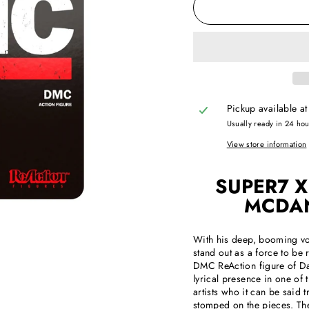
Pickup available a
Usually ready in 24 ho
View store information
SUPER7 X
MCDAN
With his deep, booming vo
stand out as a force to be
DMC ReAction figure of Da
lyrical presence in one of 
artists who it can be sai
stomped on the pieces. T