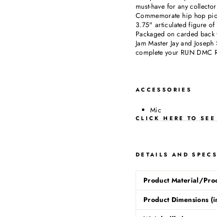
must-have for any collector
Commemorate hip hop pion
3.75" articulated figure 
Packaged on carded back 
Jam Master Jay and Joseph 
complete your RUN DMC Re
ACCESSORIES
Mic
CLICK HERE TO SE
DETAILS AND SPEC
Product Material/Pro
Product Dimensions (i