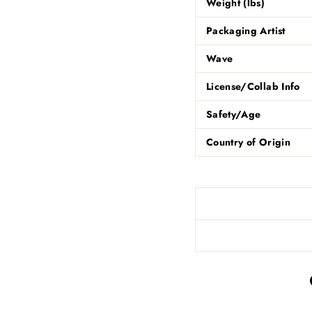
Weight (lbs)
Packaging Artist
Wave
License/Collab Info
Safety/Age
Country of Origin