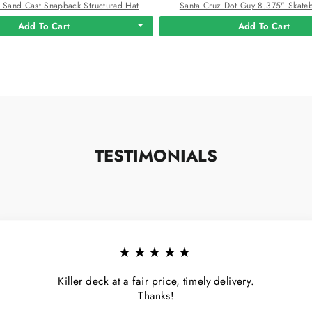
 Sand Cast Snapback Structured Hat
Santa Cruz Dot Guy 8.375" Skate
Add To Cart
Add To Cart
TESTIMONIALS
★★★★★
Killer deck at a fair price, timely delivery.
Thanks!