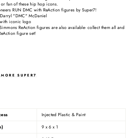
 or fan of these hip hop icons.
eers RUN DMC with ReAction figures by Super7!
of Darryl "DMC" McDaniel
with iconic logo
Simmons ReAction figures are also available- collect them all and
Action figure set!
E MORE SUPER7
S
cess
Injected Plastic & Paint
n)
9 x 6 x 1