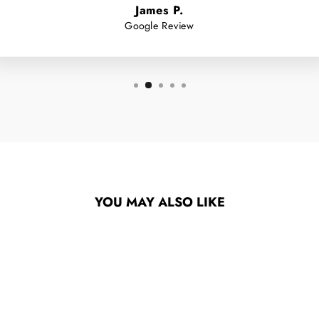
James P.
Google Review
YOU MAY ALSO LIKE