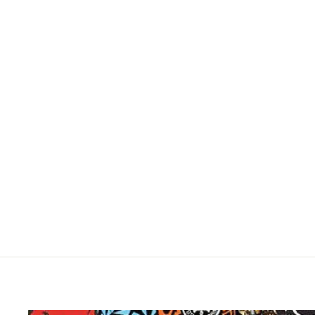
SUPER7 X RUN DMC - DARRYL "DMC"
MCDANIELS REACTION FIGURE
$19.95