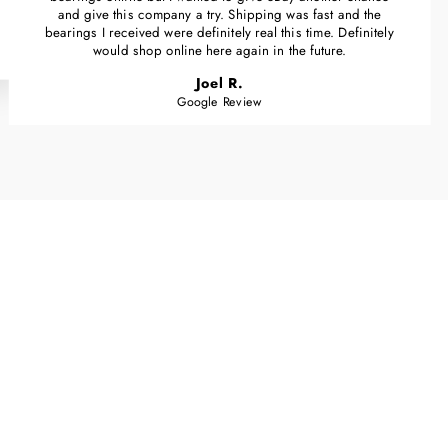
and give this company a try. Shipping was fast and the
bearings I received were definitely real this time. Definitely
would shop online here again in the future.
Joel R.
Google Review