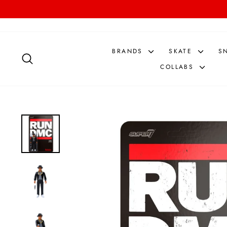
Skip
to
content
BRANDS
SKATE
S
SEARCH
COLLABS