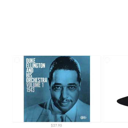
$27.95