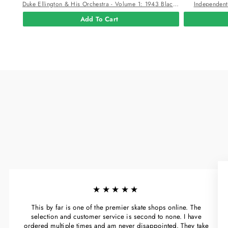
Duke Ellington & His Orchestra - Volume 1: 1943 Black And White Swirl Color Viny
Independent
Add To Cart
★★★★★
This by far is one of the premier skate shops online. The
selection and customer service is second to none. I have
ordered multiple times and am never disappointed. They take