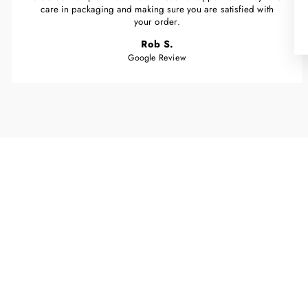
care in packaging and making sure you are satisfied with
your order.
Rob S.
Google Review