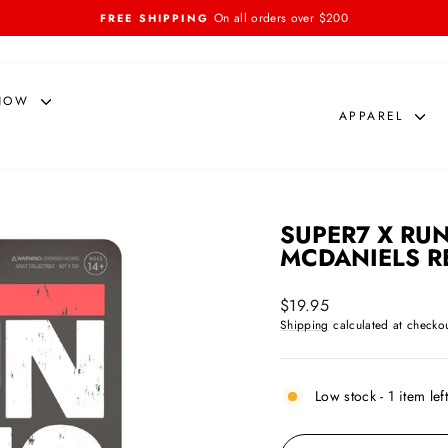
On all orders over $200
FREE SHIPPING
Pause
slideshow
NOW
APPAREL
SUPER7 X RUN
MCDANIELS R
Regular
$19.95
price
Shipping
calculated at checkou
Low stock - 1 item lef