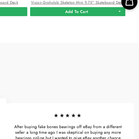
board Deck
Vision Groholski Skeleton Mini 9.75" Skateboard Deck
Add To Cart
★★★★★
After buying fake bones bearings off eBay from a different
seller a long time ago I was skeptical on buying any more
bearings online but I wanted to give eBay another chance