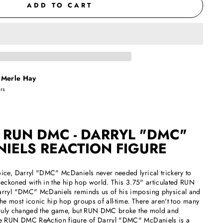
ADD TO CART
t
Merle Hay
urs
 RUN DMC - DARRYL "DMC"
IELS REACTION FIGURE
ice, Darryl "DMC" McDaniels never needed lyrical trickery to
 reckoned with in the hip hop world. This 3.75" articulated RUN
rryl "DMC" McDaniels reminds us of his imposing physical and
the most iconic hip hop groups of all-time. There aren't too many
d truly changed the game, but RUN DMC broke the mold and
he RUN DMC ReAction figure of Darryl "DMC" McDaniels is a