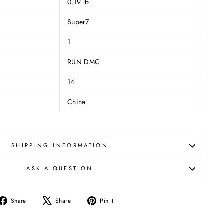
0.19 lb
Super7
1
RUN DMC
14
China
SHIPPING INFORMATION
ASK A QUESTION
Share
Tweet
Pin
Share
Share
Pin it
on
on
on
Facebook
X
Pinterest