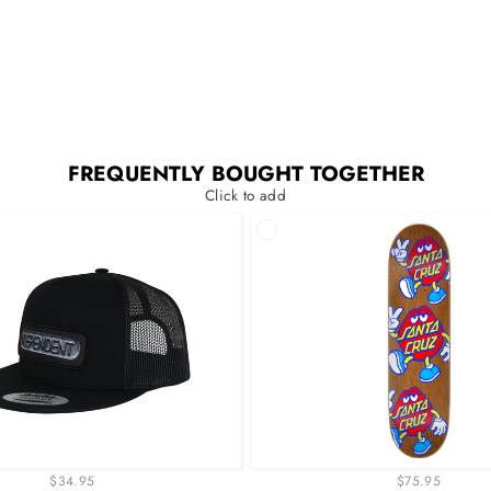
FREQUENTLY BOUGHT TOGETHER
Click to add
$34.95
$75.95