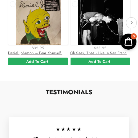
0
$32.95
$33.95
Daniel Johnston – Fear Yourself Vinyl Lp Record
Oh Sees, Thee - Live In San Francisco 2Xlp Vinyl Record
Add To Cart
Add To Cart
TESTIMONIALS
★★★★★