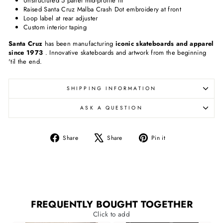
Unstructured 5 panel mid-profile fit
Raised Santa Cruz Malba Crash Dot embroidery at front
Loop label at rear adjuster
Custom interior taping
Santa Cruz
has been manufacturing
iconic skateboards and apparel
since 1973
. Innovative skateboards and artwork from the beginning
'til the end.
SHIPPING INFORMATION
ASK A QUESTION
Share
Tweet
Pin
Share
Share
Pin it
on
on
on
Facebook
X
Pinterest
FREQUENTLY BOUGHT TOGETHER
Click to add