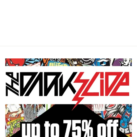
SANTA CRUZ MALBA
CRASH DOT
UNSTRUCTURED MESH
TRUCKER HAT
$27.95