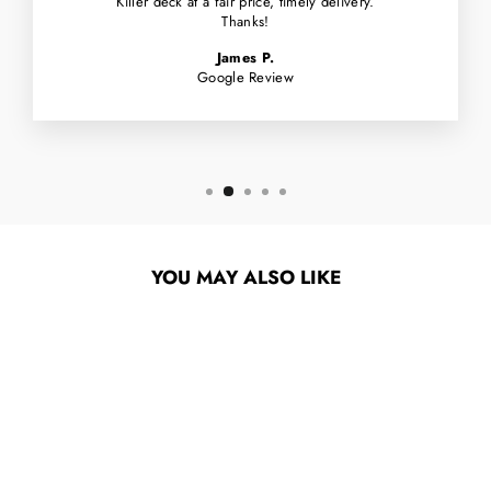
Killer deck at a fair price, timely delivery.
Thanks!
James P.
Google Review
YOU MAY ALSO LIKE