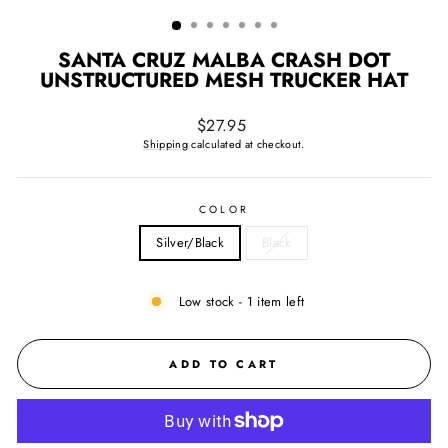
(ESC)
SANTA CRUZ MALBA CRASH DOT
UNSTRUCTURED MESH TRUCKER HAT
Regular
$27.95
price
Shipping
calculated at checkout.
COLOR
Silver/Black
Black
Low stock - 1 item left
ADD TO CART