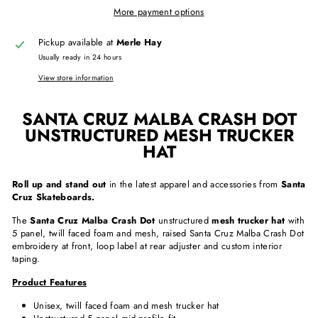
More payment options
Pickup available at
Merle Hay
Usually ready in 24 hours
View store information
SANTA CRUZ MALBA CRASH DOT
UNSTRUCTURED MESH TRUCKER
HAT
Roll up and stand out
in the latest apparel and accessories from
Santa
Cruz Skateboards.
The
Santa Cruz Malba Crash Dot
unstructured
mesh trucker hat
with
5 panel, twill faced foam and mesh, raised Santa Cruz Malba Crash Dot
embroidery at front, loop label at rear adjuster and custom interior
taping.
Product Features
Unisex, twill faced foam and mesh trucker hat