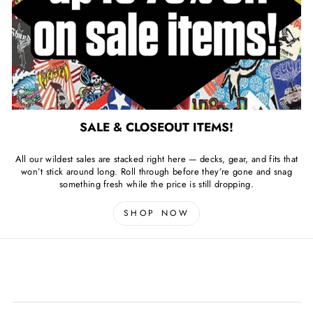
SALE & CLOSEOUT ITEMS!
All our wildest sales are stacked right here — decks, gear, and fits that
won’t stick around long. Roll through before they’re gone and snag
something fresh while the price is still dropping.
SHOP NOW