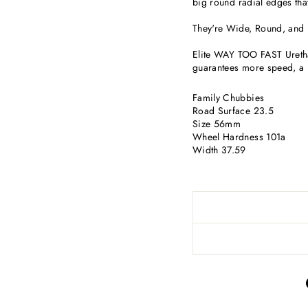
big round radial edges that
They're Wide, Round, and
Elite WAY TOO FAST Urethan
guarantees more speed, a l
Family Chubbies
Road Surface 23.5
Size 56mm
Wheel Hardness 101a
Width 37.59