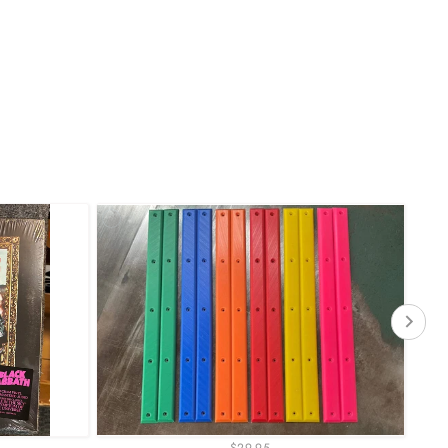
$29.95