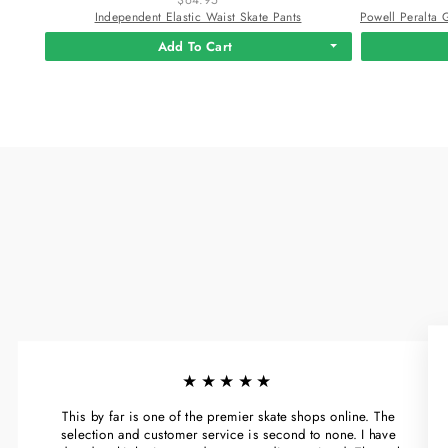
Independent Elastic Waist Skate Pants
Add To Cart
★★★★★
This by far is one of the premier skate shops online. The
selection and customer service is second to none. I have