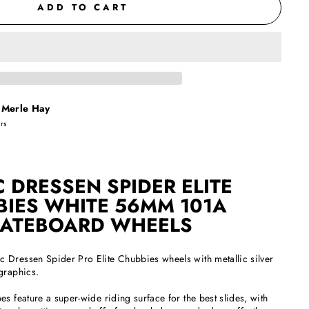
ADD TO CART
t
Merle Hay
urs
C DRESSEN SPIDER ELITE
IES WHITE 56MM 101A
ATEBOARD WHEELS
 Dressen Spider Pro Elite Chubbies wheels with metallic silver
graphics.
s feature a super-wide riding surface for the best slides, with