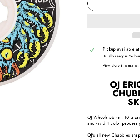
Pickup available a
Usually ready in 24 ho
View store information
OJ ERI
CHUBB
SK
OJ Wheels 56mm, 101a Eric
and vivid 4 color process 
OJ's all new Chubbies shape