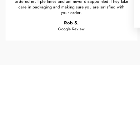
ordered multiple times and am never disappointed. They take
care in packaging and making sure you are satisfied with
your order.
Rob S.
Google Review