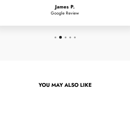
James P.
Google Review
YOU MAY ALSO LIKE