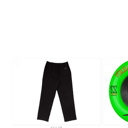
$64.95