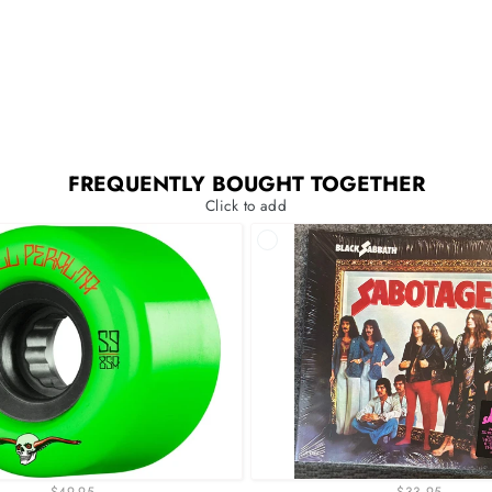
FREQUENTLY BOUGHT TOGETHER
Click to add
$49.95
$33.95