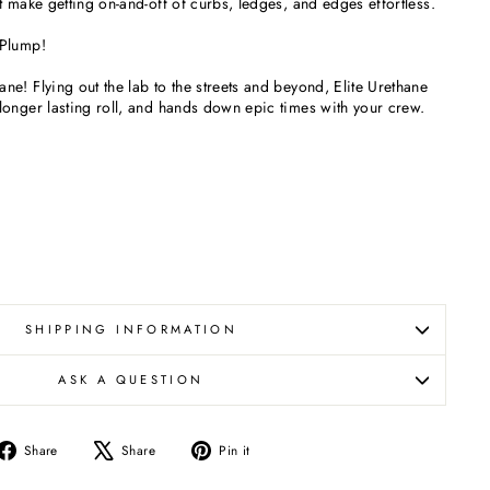
 make getting on-and-off of curbs, ledges, and edges effortless.
 Plump!
e! Flying out the lab to the streets and beyond, Elite Urethane
onger lasting roll, and hands down epic times with your crew.
SHIPPING INFORMATION
ASK A QUESTION
Share
Tweet
Pin
Share
Share
Pin it
on
on
on
Facebook
X
Pinterest