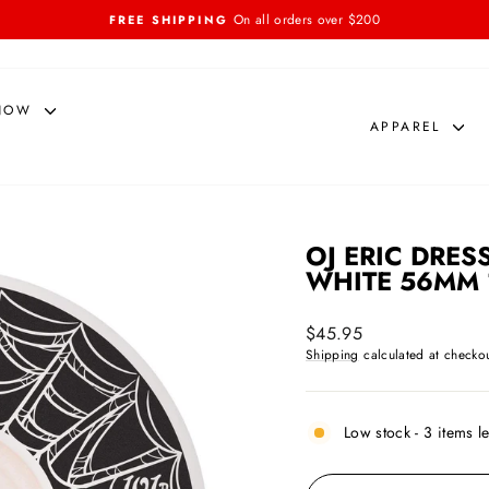
On all orders over $200
FREE SHIPPING
Pause
slideshow
NOW
APPAREL
OJ ERIC DRES
WHITE 56MM 
Regular
$45.95
price
Shipping
calculated at checkou
Low stock - 3 items le