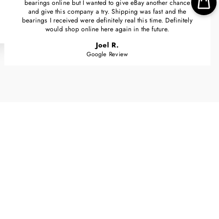
bearings online but I wanted to give eBay another chance
and give this company a try. Shipping was fast and the
bearings I received were definitely real this time. Definitely
would shop online here again in the future.
Joel R.
Google Review