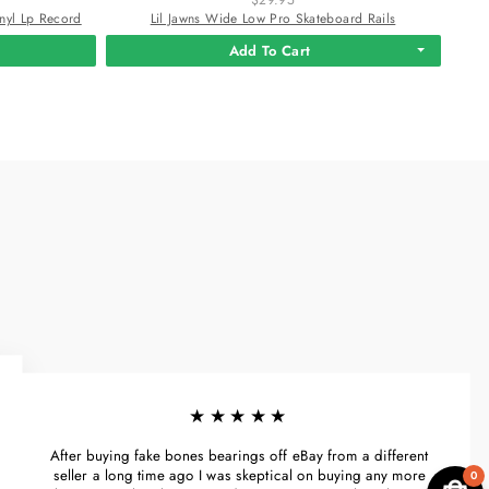
nyl Lp Record
Lil Jawns Wide Low Pro Skateboard Rails
Add To Cart
★★★★★
After buying fake bones bearings off eBay from a different
seller a long time ago I was skeptical on buying any more
0