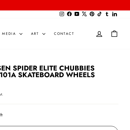
{{currency}}{{discount}} undefined
Instagram
Facebook
YouTube
X
Pinterest
TikTok
Tumblr
LinkedIn
View Cart
LOG IN
CART
MEDIA
ART
CONTACT
SEN SPIDER ELITE CHUBBIES
101A SKATEBOARD WHEELS
t.
ft