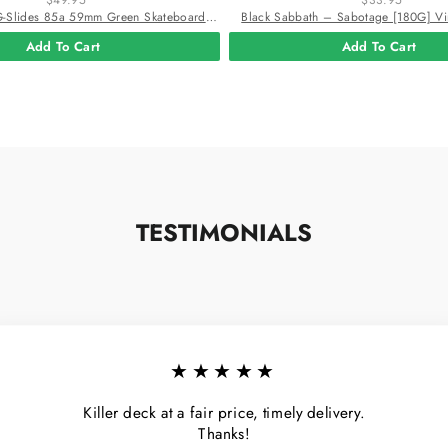
Powell Peralta G-Slides 85a 59mm Green Skateboard Wheels
Black Sabbath – Sabotage [180G] Vi
Add To Cart
Add To Cart
TESTIMONIALS
★★★★★
Killer deck at a fair price, timely delivery.
Thanks!