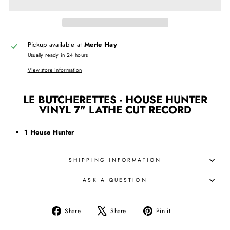
Pickup available at
Merle Hay
Usually ready in 24 hours
View store information
LE BUTCHERETTES - HOUSE HUNTER
VINYL 7" LATHE CUT RECORD
1 House Hunter
SHIPPING INFORMATION
ASK A QUESTION
Share
Tweet
Pin
Share
Share
Pin it
on
on
on
Facebook
X
Pinterest