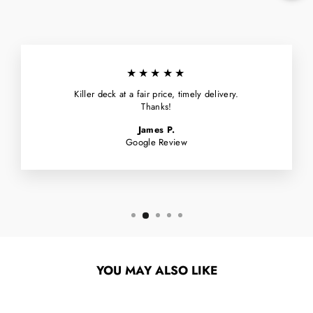
★★★★★
Killer deck at a fair price, timely delivery.
Thanks!
James P.
Google Review
YOU MAY ALSO LIKE