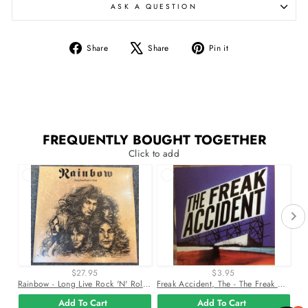
ASK A QUESTION
Share
Tweet
Pin
Share
Share
Pin it
on
on
on
Facebook
X
Pinterest
FREQUENTLY BOUGHT TOGETHER
Click to add
$27.95
$3.95
Rainbow - Long Live Rock 'N' Roll Vinyl Lp Record
Freak Accident, The - The Freak Accident Cd *Used 2004 Release*
Add To Cart
Add To Cart