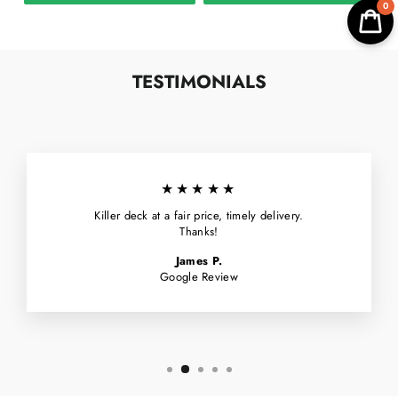
0
TESTIMONIALS
★★★★★
Killer deck at a fair price, timely delivery.
Thanks!
James P.
Google Review