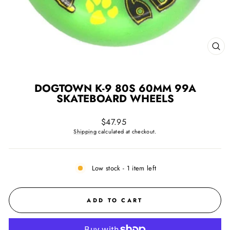
CL
(ES
DOGTOWN K-9 80S 60MM 99A
SKATEBOARD WHEELS
Regular
$47.95
price
Shipping
calculated at checkout.
Low stock - 1 item left
ADD TO CART