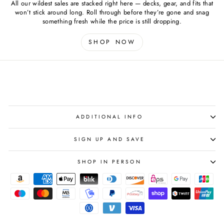
All our wildest sales are stacked right here — decks, gear, and fits that
won’t stick around long. Roll through before they’re gone and snag
something fresh while the price is still dropping.
SHOP NOW
ADDITIONAL INFO
SIGN UP AND SAVE
SHOP IN PERSON