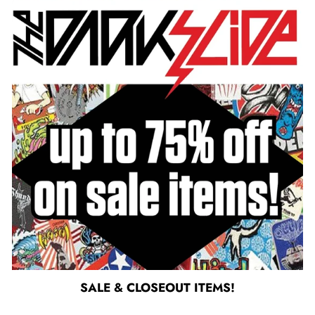
SALE & CLOSEOUT ITEMS!