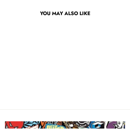
YOU MAY ALSO LIKE
DOGTOWN K-9 80S
60MM 99A
SKATEBOARD WHEELS
$47.95