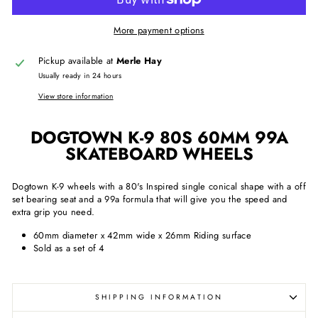
More payment options
Pickup available at
Merle Hay
Usually ready in 24 hours
View store information
DOGTOWN K-9 80S 60MM 99A
SKATEBOARD WHEELS
Dogtown K-9 wheels with a 80's Inspired single conical shape with a off
set bearing seat and a 99a formula that will give you the speed and
extra grip you need.
60mm diameter x 42mm wide x 26mm Riding surface
Sold as a set of 4
SHIPPING INFORMATION