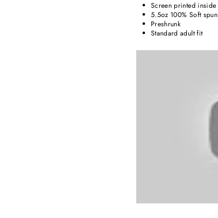
Screen printed inside 
5.5oz 100% Soft spun 
Preshrunk
Standard adult fit