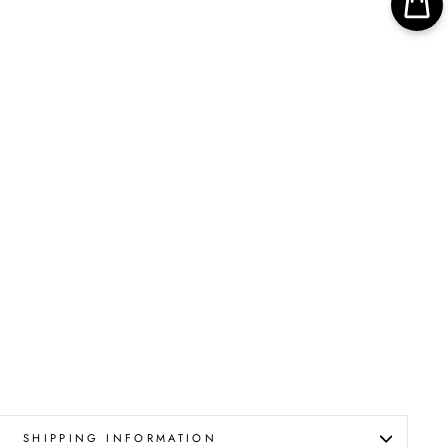
SHIPPING INFORMATION