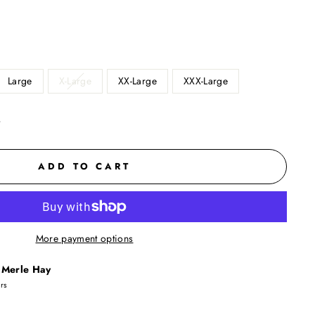
Large
X-Large
XX-Large
XXX-Large
t
ADD TO CART
More payment options
t
Merle Hay
urs