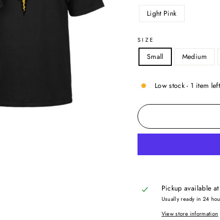
Light Pink
SIZE
Small
Medium
Low stock - 1 item lef
Pickup available a
Usually ready in 24 ho
View store information