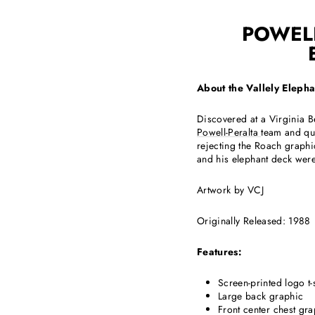
POWELL
About the Vallely Eleph
Discovered at a Virginia B
Powell-Peralta
team and qui
rejecting the Roach graphi
and his elephant deck were
Artwork by VCJ
Originally Released: 1988
Features:
Screen-printed logo t-s
Large back graphic
Front center chest gr