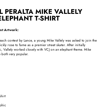
 PERALTA MIKE VALLELY
ELEPHANT T-SHIRT
ant Artwork:
each contest by Lance, a young Mike Vallely was asked to join the
ckly rose to fame as a premier street skater. After initially
c, Vallely worked closely with VCJ on an elephant theme. Mike
 both very popular.
hirt
aphic