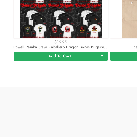
$39.95
Powell Peralta Steve Caballero Dragon Bones Brigade T-Shirt
S
Add To Cart