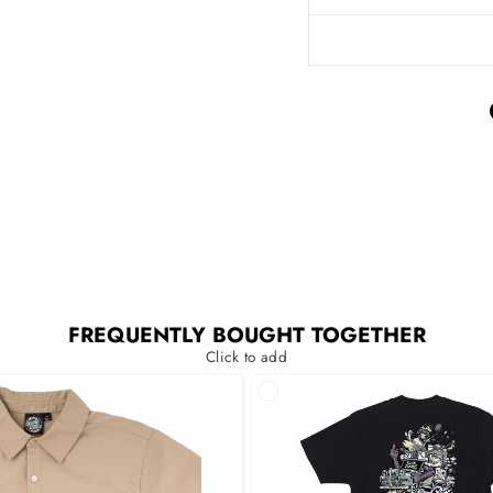
FREQUENTLY BOUGHT TOGETHER
Click to add