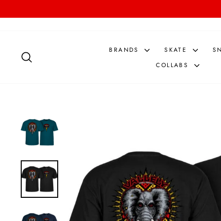
Skip
to
content
BRANDS
SKATE
S
SEARCH
COLLABS