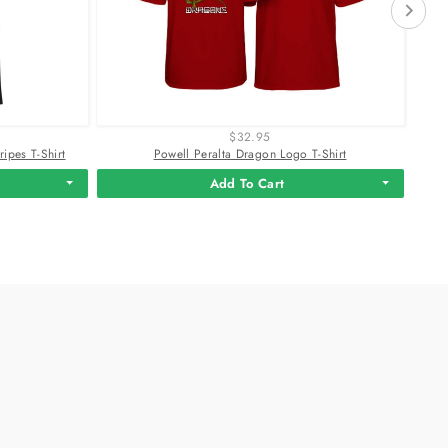
$32.95
ipes T-Shirt
Powell Peralta Dragon Logo T-Shirt
Add To Cart