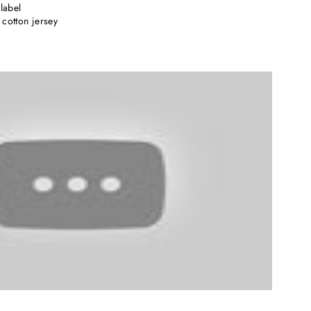
label
cotton jersey