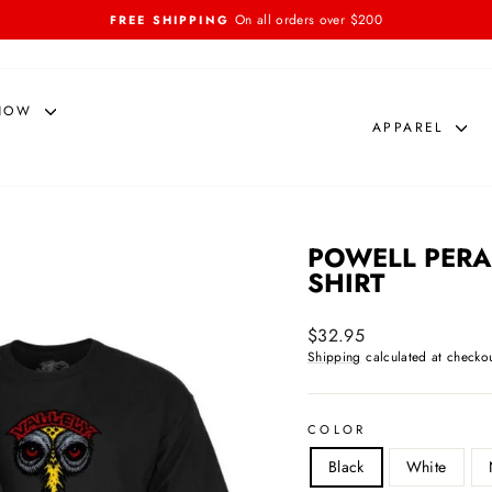
On all orders over $200
FREE SHIPPING
Pause
slideshow
NOW
APPAREL
POWELL PERAL
SHIRT
Regular
$32.95
price
Shipping
calculated at checkou
COLOR
Black
White