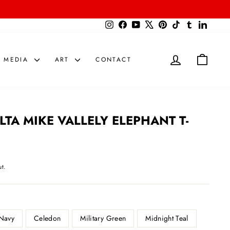
{{currency}}{{discount}} undefined
Instagram
Facebook
YouTube
X
Pinterest
TikTok
Tumblr
LinkedIn
View Cart
LOG IN
CART
MEDIA
ART
CONTACT
TA MIKE VALLELY ELEPHANT T-
t.
Navy
Celedon
Military Green
Midnight Teal