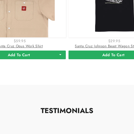
$59.95
$29.95
anta Cruz Opus Work Shirt
Santa Cruz Johnson Beast Wagon Str
Add To Cart
Add To Cart
TESTIMONIALS