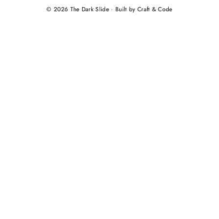
© 2026 The Dark Slide · Built by Craft & Code