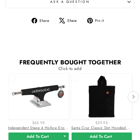
ASK A QUESTION
Share
Tweet
Pin
Share
Share
Pin it
on
on
on
Facebook
X
Pinterest
FREQUENTLY BOUGHT TOGETHER
Click to add
$65.95
$59.95
Independent Stage 4 Hollow Eric Dressen Pro Black Silver Skateboard Trucks
Santa Cruz Classic Dot Hooded 32.5" X 51.5" Beach Towel
Add To Cart
Add To Cart