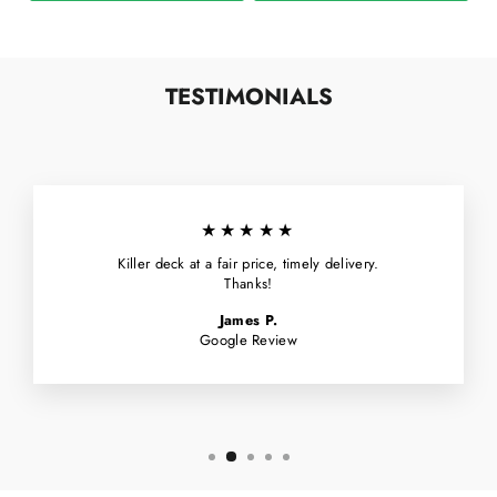
TESTIMONIALS
★★★★★
Killer deck at a fair price, timely delivery.
Thanks!
James P.
Google Review