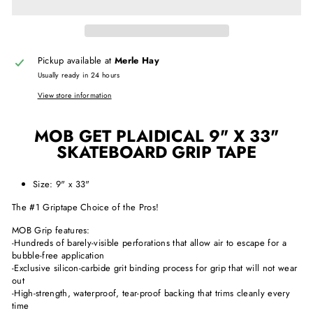
Pickup available at
Merle Hay
Usually ready in 24 hours
View store information
MOB GET PLAIDICAL 9" X 33"
SKATEBOARD GRIP TAPE
Size: 9" x 33"
The #1 Griptape Choice of the Pros!
MOB Grip features:
-Hundreds of barely-visible perforations that allow air to escape for a
bubble-free application
-Exclusive silicon-carbide grit binding process for grip that will not wear
out
-High-strength, waterproof, tear-proof backing that trims cleanly every
time