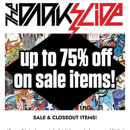
SALE & CLOSEOUT ITEMS!