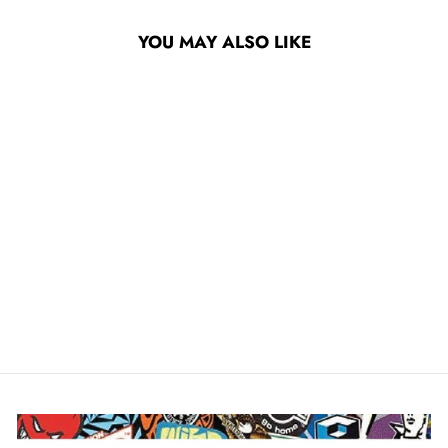
YOU MAY ALSO LIKE
MOB GET PLAIDICAL
9" X 33" SKATEBOARD
GRIP TAPE
$14.95