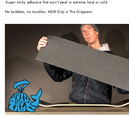
-Super sticky adhesive that won't peel in extreme heat or cold
No bubbles, no troubles. MOB Grip is The Grippiest.