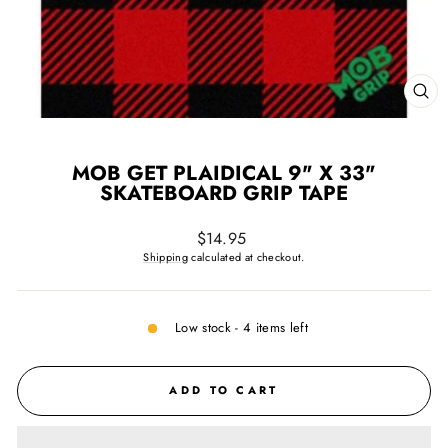
CL
(ES
MOB GET PLAIDICAL 9" X 33"
SKATEBOARD GRIP TAPE
Regular
$14.95
price
Shipping
calculated at checkout.
Low stock - 4 items left
ADD TO CART