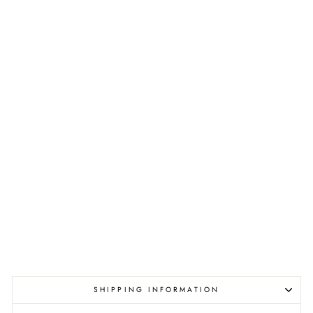
SHIPPING INFORMATION