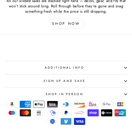
All our wildest sales are stacked right here — decks, gear, and fits that
won’t stick around long. Roll through before they’re gone and snag
something fresh while the price is still dropping.
SHOP NOW
ADDITIONAL INFO
SIGN UP AND SAVE
SHOP IN PERSON