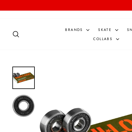
Skip
to
content
BRANDS
SKATE
S
SEARCH
COLLABS