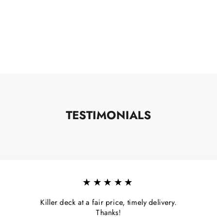
TESTIMONIALS
★★★★★
Killer deck at a fair price, timely delivery.
Thanks!