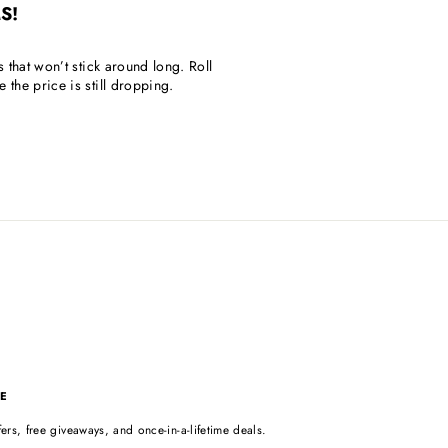
S!
s that won’t stick around long. Roll
the price is still dropping.
E
ers, free giveaways, and once-in-a-lifetime deals.