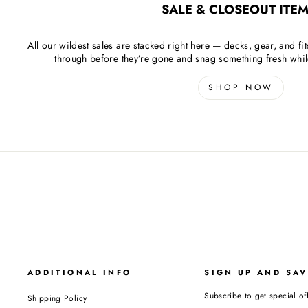
SALE & CLOSEOUT ITEM
All our wildest sales are stacked right here — decks, gear, and fit
through before they’re gone and snag something fresh while 
SHOP NOW
ADDITIONAL INFO
SIGN UP AND SAV
Subscribe to get special off
Shipping Policy