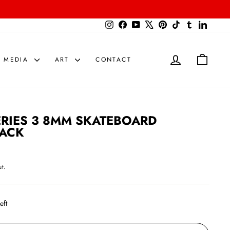
{{currency}}{{discount}} undefined
Instagram
Facebook
YouTube
X
Pinterest
TikTok
Tumblr
LinkedIn
View Cart
LOG IN
CART
MEDIA
ART
CONTACT
ERIES 3 8MM SKATEBOARD
PACK
t.
eft