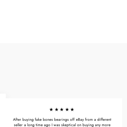
Facebook
X
Pinterest
★★★★★
After buying fake bones bearings off eBay from a different
seller a long time ago I was skeptical on buying any more