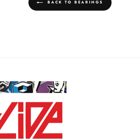
BACK TO BEARINGS