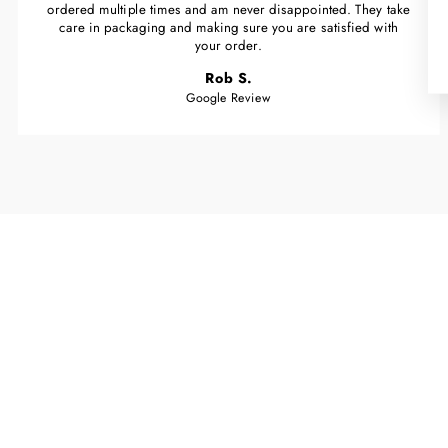
ordered multiple times and am never disappointed. They take
care in packaging and making sure you are satisfied with
your order.
Rob S.
Google Review