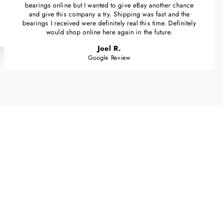
bearings online but I wanted to give eBay another chance
and give this company a try. Shipping was fast and the
bearings I received were definitely real this time. Definitely
would shop online here again in the future.
Joel R.
Google Review