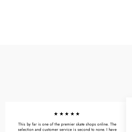
★★★★★
This by far is one of the premier skate shops online. The
selection and customer service is second to none. I have