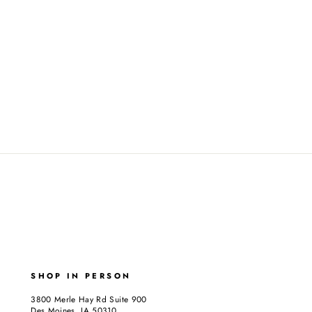
SHOP IN PERSON
3800 Merle Hay Rd Suite 900
Des Moines, IA 50310