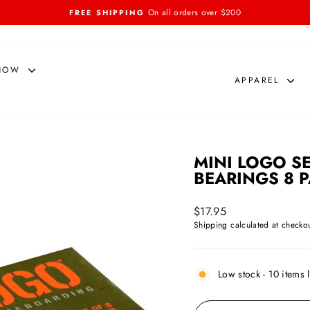
On all orders over $200
FREE SHIPPING
Pause
slideshow
NOW
APPAREL
MINI LOGO S
BEARINGS 8 
Regular
$17.95
price
Shipping
calculated at checkou
Low stock - 10 items l