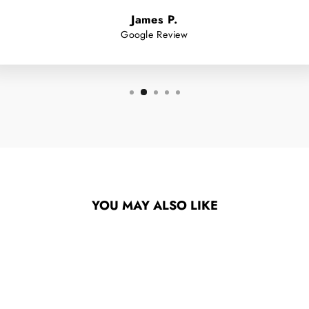
James P.
Google Review
YOU MAY ALSO LIKE