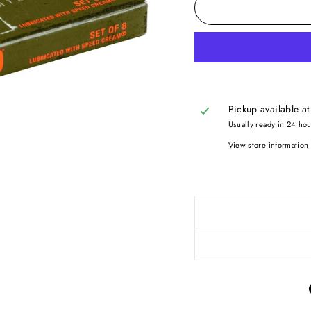
Pickup available a
Usually ready in 24 ho
View store information