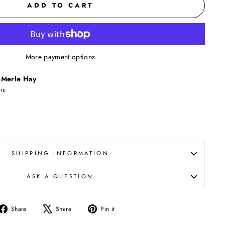
ADD TO CART
More payment options
t
Merle Hay
urs
SHIPPING INFORMATION
ASK A QUESTION
Share
Tweet
Pin
Share
Share
Pin it
on
on
on