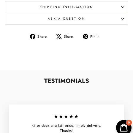
SHIPPING INFORMATION
ASK A QUESTION
Share
Tweet
Pin
Share
Share
Pin it
on
on
on
Facebook
X
Pinterest
TESTIMONIALS
★★★★★
0
Killer deck at a fair price, timely delivery.
Thanks!