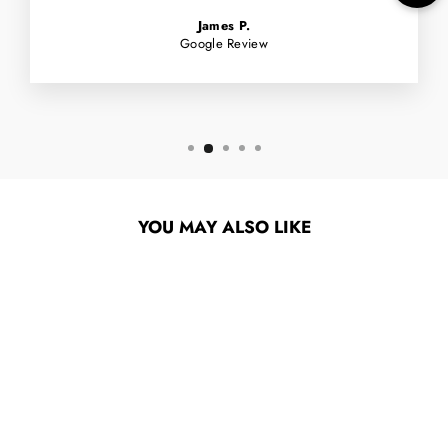
James P.
Google Review
YOU MAY ALSO LIKE
ALIEN WORKSHOP