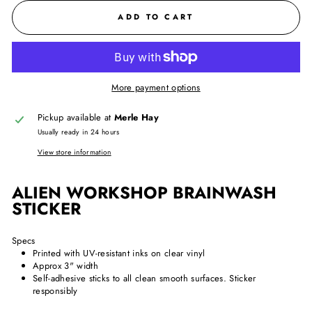
ADD TO CART
More payment options
Pickup available at
Merle Hay
Usually ready in 24 hours
View store information
ALIEN WORKSHOP BRAINWASH
STICKER
Specs
Printed with UV-resistant inks on clear vinyl
Approx 3" width
Self-adhesive sticks to all clean smooth surfaces. Sticker
responsibly