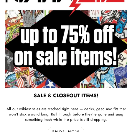
SALE & CLOSEOUT ITEMS!
All our wildest sales are stacked right here — decks, gear, and fits that
won’t stick around long. Roll through before they’re gone and snag
something fresh while the price is still dropping.
SHOP NOW