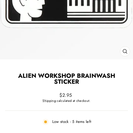
CL
(ES
ALIEN WORKSHOP BRAINWASH
STICKER
Regular
$2.95
price
Shipping
calculated at checkout.
Low stock - 5 items left