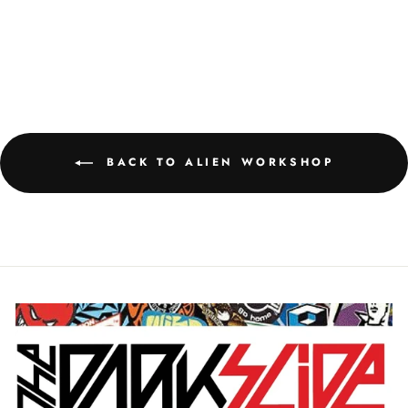
BRAINWASH STICKER
$2.95
BACK TO ALIEN WORKSHOP