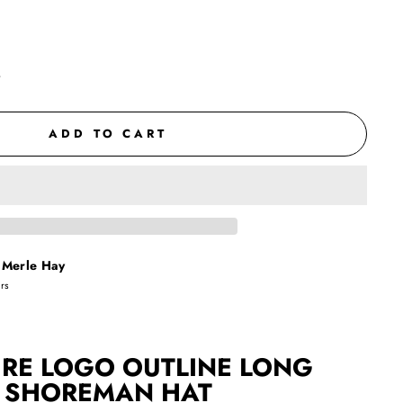
t
ADD TO CART
t
Merle Hay
urs
RE LOGO OUTLINE
LONG
SHOREMAN HAT