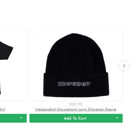
$22.95
hirt
Independent Groundwork Long Shoreman Beanie
Add To Cart