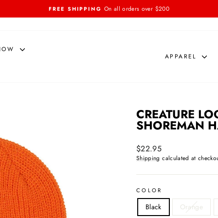
On all orders over $200
FREE SHIPPING
Pause
slideshow
NOW
APPAREL
CREATURE LO
SHOREMAN H
Regular
$22.95
price
Shipping
calculated at checkou
COLOR
Black
Orange