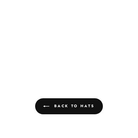
BACK TO HATS