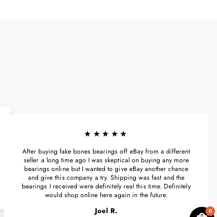
★★★★★
After buying fake bones bearings off eBay from a different
seller a long time ago I was skeptical on buying any more
bearings online but I wanted to give eBay another chance
and give this company a try. Shipping was fast and the
bearings I received were definitely real this time. Definitely
would shop online here again in the future.
Joel R.
0