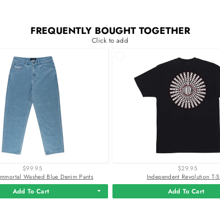
FREQUENTLY BOUGHT TOGETHER
Click to add
$99.95
$29.95
mmortal Washed Blue Denim Pants
Independent Revolution T-S
Add To Cart
Add To Cart