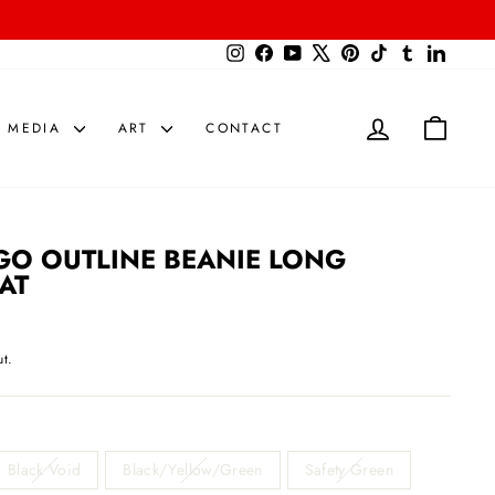
{{currency}}{{discount}} undefined
Instagram
Facebook
YouTube
X
Pinterest
TikTok
Tumblr
LinkedIn
View Cart
LOG IN
CART
MEDIA
ART
CONTACT
GO OUTLINE BEANIE LONG
AT
t.
Black Void
Black/Yellow/Green
Safety Green