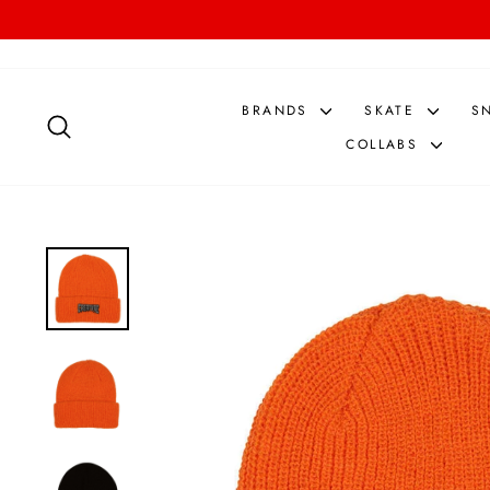
Skip
to
content
BRANDS
SKATE
S
SEARCH
COLLABS