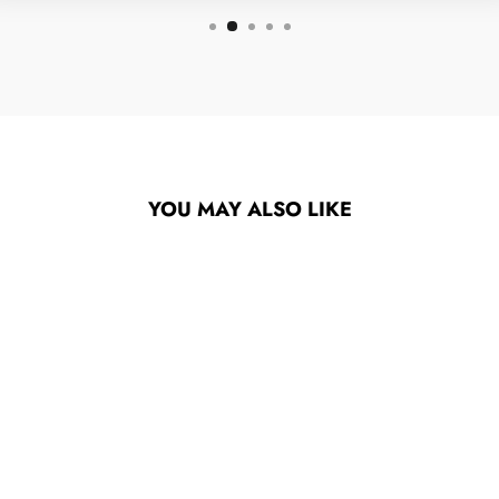
YOU MAY ALSO LIKE