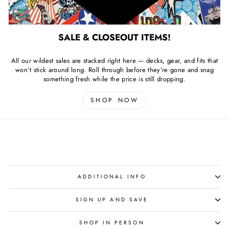
SALE & CLOSEOUT ITEMS!
All our wildest sales are stacked right here — decks, gear, and fits that
won’t stick around long. Roll through before they’re gone and snag
something fresh while the price is still dropping.
SHOP NOW
ADDITIONAL INFO
SIGN UP AND SAVE
SHOP IN PERSON