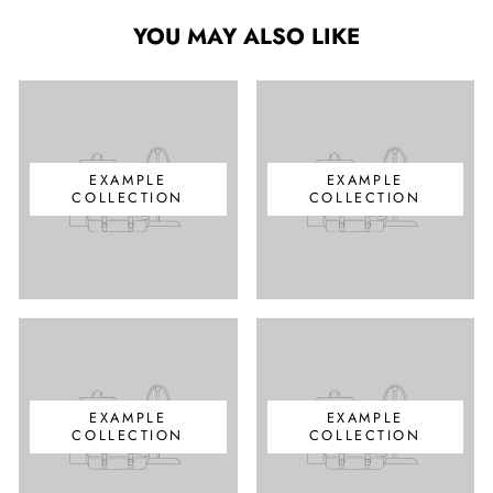
YOU MAY ALSO LIKE
EXAMPLE
EXAMPLE
COLLECTION
COLLECTION
EXAMPLE
EXAMPLE
COLLECTION
COLLECTION