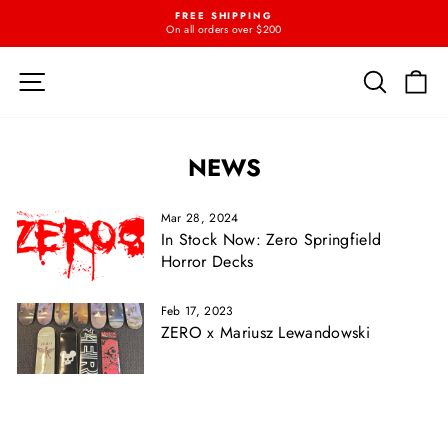
Skip
FREE SHIPPING
{{currency}}{{discount}} undefined
to
On all orders over $200
Pause
content
slideshow
View Cart
SITE NAVIGATION
SEARC
C
NEWS
Mar 28, 2024
In Stock Now: Zero Springfield
Horror Decks
Feb 17, 2023
ZERO x Mariusz Lewandowski