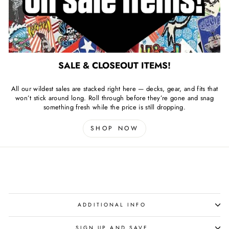
SALE & CLOSEOUT ITEMS!
All our wildest sales are stacked right here — decks, gear, and fits that
won’t stick around long. Roll through before they’re gone and snag
something fresh while the price is still dropping.
SHOP NOW
ADDITIONAL INFO
SIGN UP AND SAVE